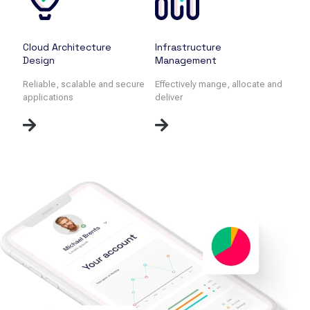
Cloud Architecture
Infrastructure
Design
Management
Reliable, scalable and secure
Effectively mange, allocate and
applications
deliver