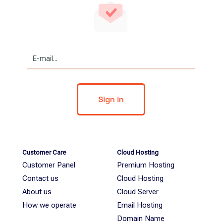
Customer Care
Cloud Hosting
Customer Panel
Premium Hosting
Contact us
Cloud Hosting
About us
Cloud Server
How we operate
Email Hosting
Domain Name