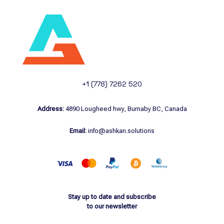
+1 (778) 7262 520
Address:
4890 Lougheed hwy, Burnaby BC, Canada
Email:
info@ashkan.solutions
Stay up to date and subscribe
to our newsletter