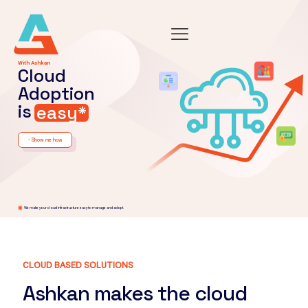
With Ashkan
Cloud
Adoption
is
easy*
Show me how
arrow_forward
We make your cloud infrastructure easy to manage and adopt.
CLOUD BASED SOLUTIONS
Ashkan makes the cloud