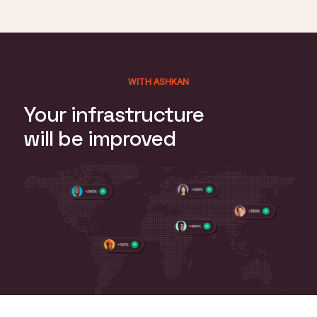
WITH ASHKAN
Your infrastructure
will be improved