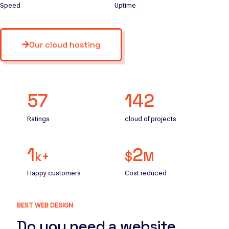
Speed
Uptime
Our cloud hosting
57
142
Ratings
cloud of projects
1
2
k+
$
M
Happy customers
Cost reduced
BEST WEB DESIGN
Do you need a website