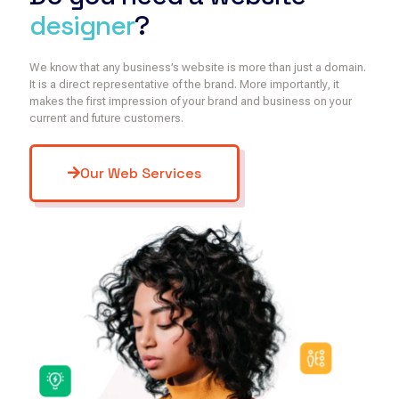
designer
?
We know that any business’s website is more than just a domain.
It is a direct representative of the brand. More importantly, it
makes the first impression of your brand and business on your
current and future customers.
Our Web Services