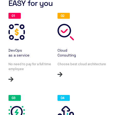
EASY for you
01
02
DevOps
Cloud
as a service
Consulting
No need to pay for a full time
Choose best cloud architecture
employee
03
04