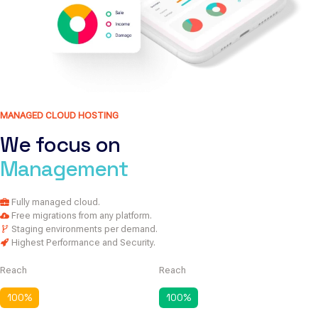
MANAGED CLOUD HOSTING
We focus on
Management
Fully managed cloud.
Free migrations from any platform.
Staging environments per demand.
Highest Performance and Security.
Reach
Reach
100
%
100
%