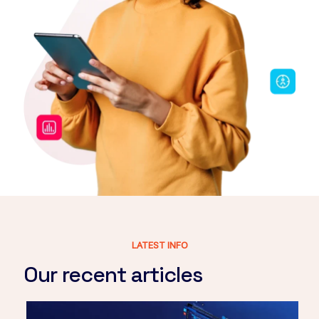
LATEST INFO
Our recent articles