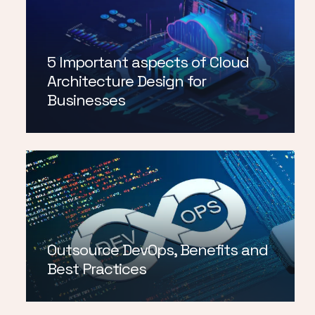
5 Important aspects of Cloud
Architecture Design for
Businesses
Outsource DevOps, Benefits and
Best Practices