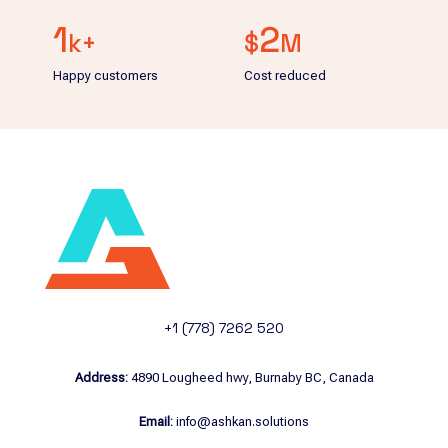
1
2
k+
$
M
Happy customers
Cost reduced
+1 (778) 7262 520
Address:
4890 Lougheed hwy, Burnaby BC, Canada
Email:
info@ashkan.solutions