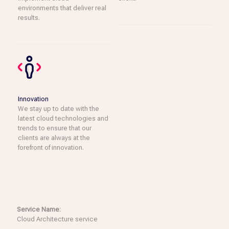
environments that deliver real
results.
Innovation
We stay up to date with the
latest cloud technologies and
trends to ensure that our
clients are always at the
forefront of innovation.
Service Name:
Cloud Architecture service