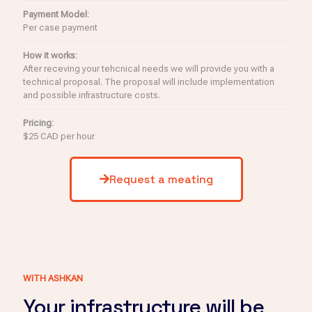
Payment Model:
Per case payment
How it works:
After receving your tehcnical needs we will provide you with a
technical proposal. The proposal will include implementation
and possible infrastructure costs.
Pricing:
$25 CAD per hour
Request a meating
WITH ASHKAN
Your infrastructure will be