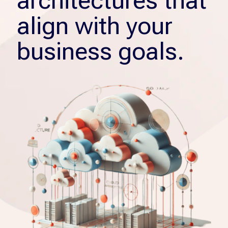
architectures that
align with your
business goals.