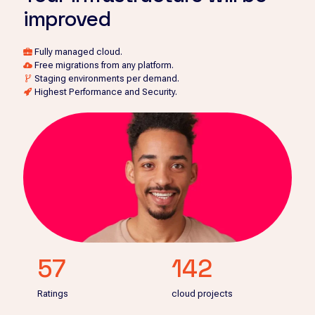
improved
Fully managed cloud.
Free migrations from any platform.
Staging environments per demand.
Highest Performance and Security.
57
142
Ratings
cloud projects