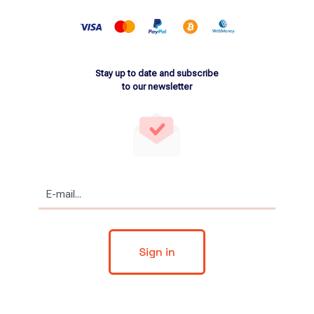
Stay up to date and subscribe
to our newsletter