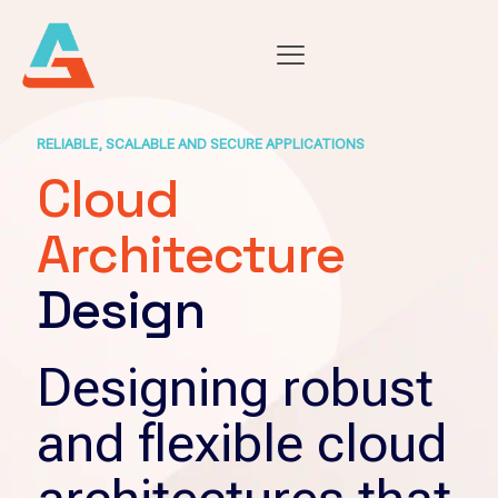
RELIABLE, SCALABLE AND SECURE APPLICATIONS
Cloud
Architecture
Design
Designing robust
and flexible cloud