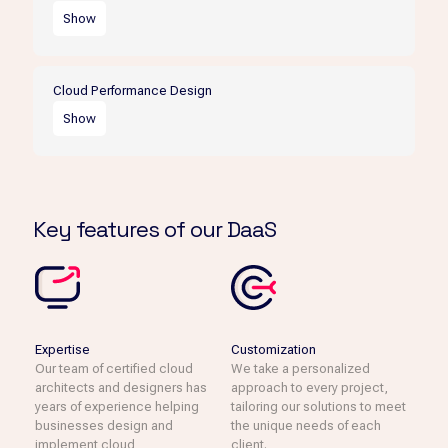
objectives.
Show
We design cloud environments that are flexible and
scalable, allowing businesses to grow and adapt to
Cloud Performance Design
changing market conditions.
Show
Our cloud performance design services ensure that
businesses achieve optimal performance from their cloud
environment.
Key features of our DaaS
Expertise
Customization
Our team of certified cloud
We take a personalized
architects and designers has
approach to every project,
years of experience helping
tailoring our solutions to meet
businesses design and
the unique needs of each
implement cloud
client.