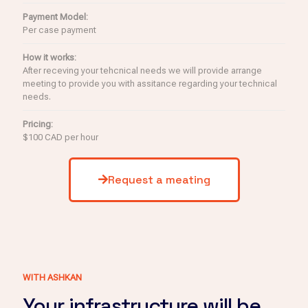
Payment Model:
Per case payment
How it works:
After receving your tehcnical needs we will provide arrange
meeting to provide you with assitance regarding your technical
needs.
Pricing:
$100 CAD per hour
Request a meating
WITH ASHKAN
Your infrastructure will be