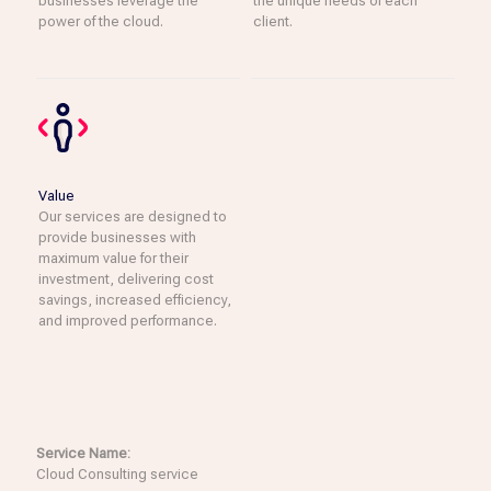
businesses leverage the
the unique needs of each
power of the cloud.
client.
Value
Our services are designed to
provide businesses with
maximum value for their
investment, delivering cost
savings, increased efficiency,
and improved performance.
Service Name:
Cloud Consulting service