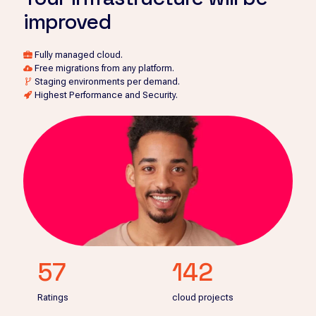
improved
Fully managed cloud.
Free migrations from any platform.
Staging environments per demand.
Highest Performance and Security.
57
142
Ratings
cloud projects