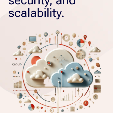
security, and
scalability.