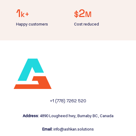
1
2
k+
$
M
Happy customers
Cost reduced
+1 (778) 7262 520
Address:
4890 Lougheed hwy, Burnaby BC, Canada
Email:
info@ashkan.solutions