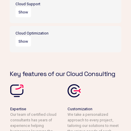
their data, applications, and infrastructure to the cloud,
Cloud Support
minimizing disruption to their operations.
Show
Our cloud support services provide businesses with
ongoing assistance and maintenance to ensure their
Cloud Optimization
cloud environment is always running smoothly.
Show
We help businesses optimize their cloud environment for
cost savings, performance, and security, ensuring they
are getting the most out of their investment.
Key features of our Cloud Consulting
Expertise
Customization
Our team of certified cloud
We take a personalized
consultants has years of
approach to every project,
experience helping
tailoring our solutions to meet