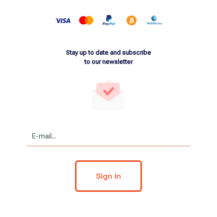
Stay up to date and subscribe
to our newsletter