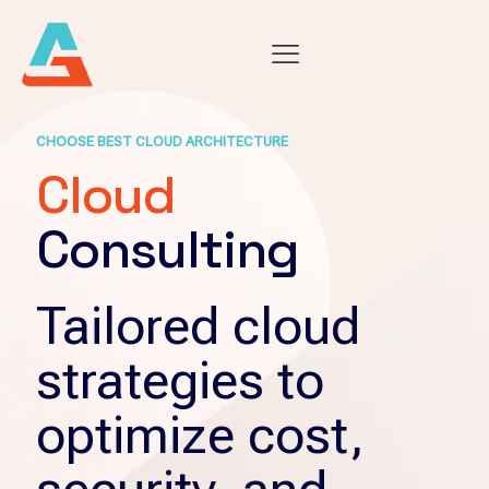
CHOOSE BEST CLOUD ARCHITECTURE
Cloud
Consulting
Tailored cloud
strategies to
optimize cost,